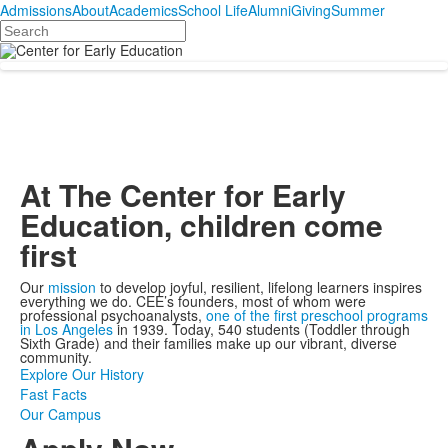
Admissions
About
Academics
School Life
Alumni
Giving
Summer
Search
At The Center for Early
Education, children come
first
Our
mission
to develop joyful, resilient, lifelong learners inspires
everything we do. CEE’s founders, most of whom were
professional psychoanalysts,
one of the first preschool programs
in Los Angeles
in 1939. Today, 540 students (Toddler through
Sixth Grade) and their families make up our vibrant, diverse
community.
Explore Our History
Fast Facts
Our Campus