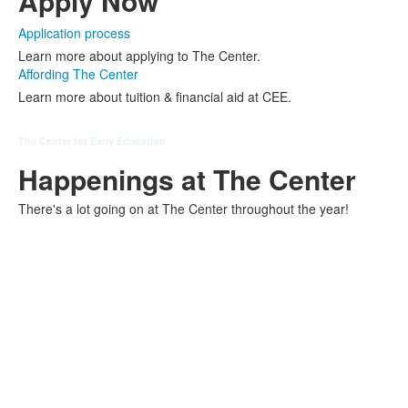
Apply Now
Application process
Learn more about applying to The Center.
Affording The Center
Learn more about tuition & financial aid at CEE.
The Center for Early Education
Happenings at The Center
There's a lot going on at The Center throughout the year!