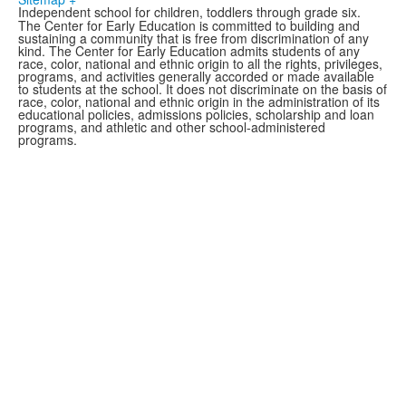
Independent school for children, toddlers through grade six.
The Center for Early Education is committed to building and
sustaining a community that is free from
discrimination
of any
kind. The Center for Early Education admits students of any
race, color, national and ethnic origin to all the rights, privileges,
programs, and activities generally accorded or made available
to students at the school. It does not discriminate on the basis of
race, color, national and ethnic origin in the administration of its
educational policies, admissions policies, scholarship and loan
programs, and athletic and other school-administered
programs.