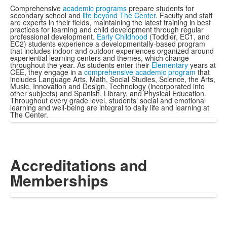
Comprehensive
academic programs
prepare students for
secondary school and
life beyond The Center
. Faculty and staff
are experts in their fields, maintaining the latest training in best
practices for learning and child development through regular
professional development.
Early Childhood
(Toddler, EC1, and
EC2) students experience a developmentally-based program
that includes indoor and outdoor experiences organized around
experiential learning centers and themes, which change
throughout the year. As students enter their
Elementary
years at
CEE, they engage in a
comprehensive academic program
that
includes Language Arts, Math, Social Studies, Science, the Arts,
Music, Innovation and Design, Technology (incorporated into
other subjects) and Spanish, Library, and Physical Education.
Throughout every grade level, students’ social and emotional
learning and well-being are integral to daily life and learning at
The Center.
Accreditations and
Memberships