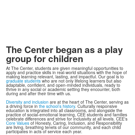
The Center began as a play
group for children
At The Center, students are given meaningful opportunities to
apply and practice skills in real-world situations with the hope of
making learning relevant, lasting, and impactful. Our goal is to
graduate students
who are not only lifelong learners but also
adaptable, confident, and open-minded individuals, ready to
thrive in any social or academic setting they encounter, both
during and after their time with us.
Diversity and inclusion
are at the heart of The Center, serving as
a driving force in
the school’s history
. Culturally responsive
education is integrated into all classrooms, and alongside the
practice​ of social-emotional learning, CEE students and families
celebrate differences and strive for inclusivity at all levels. CEE's
Core Values
of Honesty, Caring, Inclusion, and Responsibility
are living, breathing tenets of our community, and each child
participates in acts of service each year.