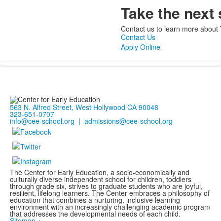
Take the next 
Contact us to learn more about 
Contact Us
Apply Online
563 N. Alfred Street, West Hollywood CA 90048
323-651-0707
info@cee-school.org
|
admissions@cee-school.org
The Center for Early Education, a socio-economically and
culturally diverse independent school for children, toddlers
through grade six, strives to graduate students who are joyful,
resilient, lifelong learners. The Center embraces a philosophy of
education that combines a nurturing, inclusive learning
environment with an increasingly challenging academic program
that addresses the developmental needs of each child.
Sitemap +