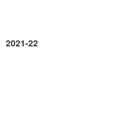
2021-22