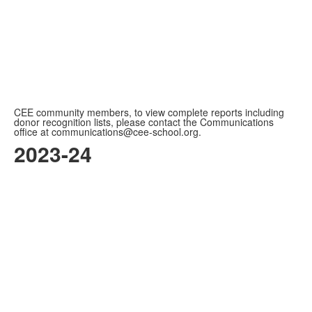
CEE community members, to view complete reports including
donor recognition lists, please contact the Communications
office at communications@cee-school.org.
2023-24