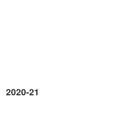
2020-21