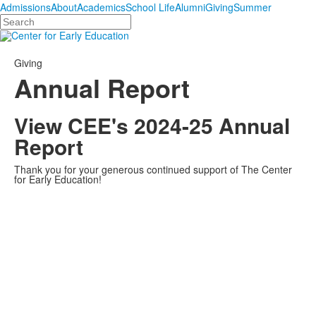
Admissions
About
Academics
School Life
Alumni
Giving
Summer
Search
Giving
Annual Report
View CEE's 2024-25 Annual
Report
Thank you for your generous continued support of The Center
for Early Education!