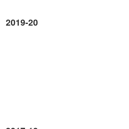
2019-20