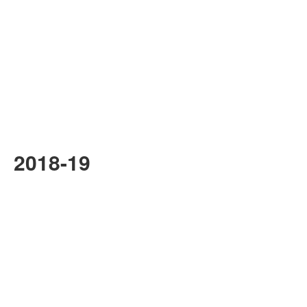
2018-19