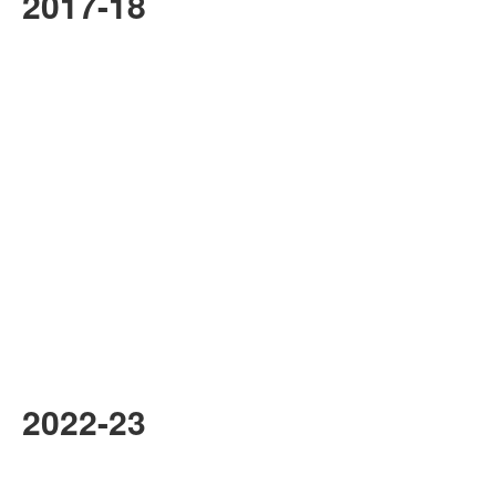
2017-18
2022-23